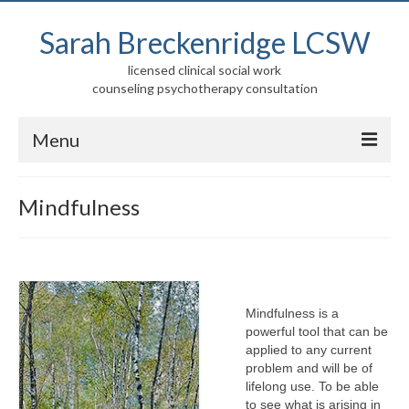
Sarah Breckenridge LCSW
licensed clinical social work
counseling psychotherapy consultation
Menu
Home
Mindfulness
About
Services
Children, Adolescents, and Families
Mindfulness is a
powerful tool that can be
Adults/Elders
applied to any current
problem and will be of
Mindfulness
lifelong use. To be able
to see what is arising in