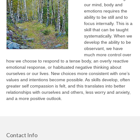
EMDR and Trauma
our mind, body and
emotions requires the
Links
ability to be still and to
focus internally. This is a
skill that can be taught
systematically. When we
develop the ability to be
observant, we have
much more control over
how we choose to respond to a tense body, an overly reactive
emotional response, or habituated negative thinking about
ourselves or our lives. New choices more consistent with one’s
values and intentions become possible. As skills develop, often
greater self compassion is felt, and this translates into better
relationships with ourselves and others, less worry and anxiety,
and a more positive outlook.
Contact Info